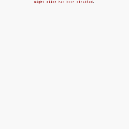
Right click has been disabled
.