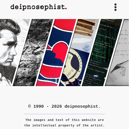
Skip
to
content
© 1990 - 2026 deipnosophist.
The images and text of this website are
the intellectual property of the artist.