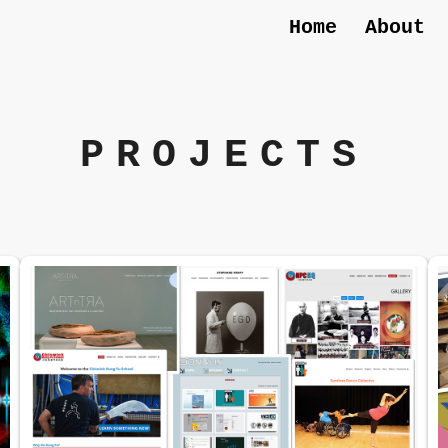
Home
About
PROJECTS