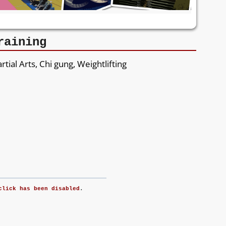
raining
rtial Arts, Chi gung, Weightlifting
click has been disabled
.