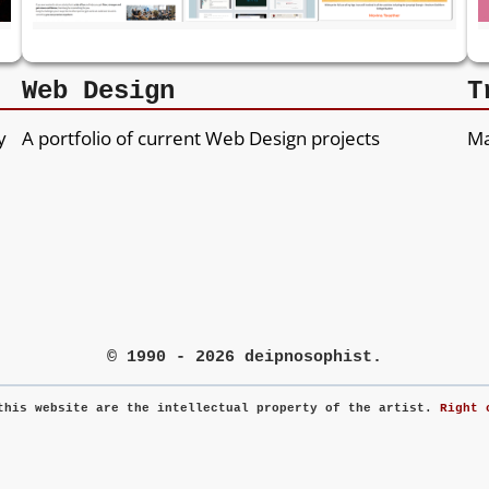
Web Design
T
y
A portfolio of current Web Design projects
Ma
© 1990 - 2026 deipnosophist.
this website are the intellectual property of the artist.
Right 