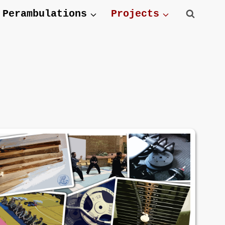
Perambulations
Projects