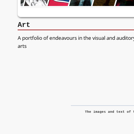
Art
A portfolio of endeavours in the visual and auditor
arts
The images and text of 