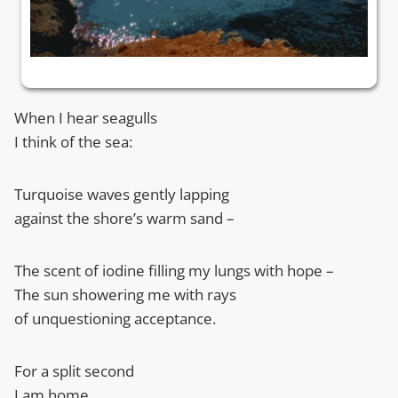
When I hear seagulls
I think of the sea:
Turquoise waves gently lapping
against the shore’s warm sand –
The scent of iodine filling my lungs with hope –
The sun showering me with rays
of unquestioning acceptance.
For a split second
I am home.