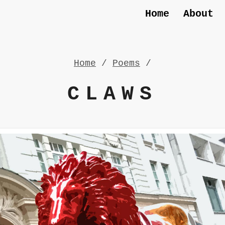
Home
About
Home
/
Poems
/
CLAWS