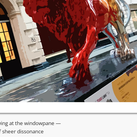
awing at the windowpane —
of sheer dissonance