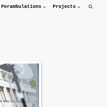
Perambulations
Projects