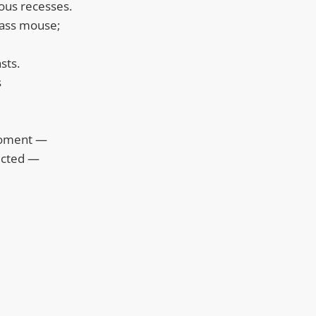
ous recesses.
glass mouse;
sts.
s
moment —
ected —
m