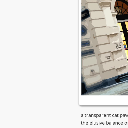
a transparent cat p
the elusive balance 