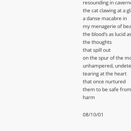
resounding in cavern
the cat clawing at a 
a danse macabre in
my menagerie of bea
the blood’s as lucid a
the thoughts
that spill out
on the spur of the 
unhampered, undet
tearing at the heart
that once nurtured
them to be safe fro
harm
08/10/01