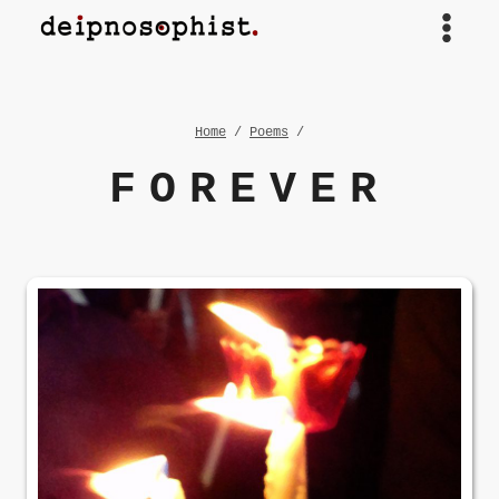
Skip
to
content
Home
/
Poems
/
FOREVER