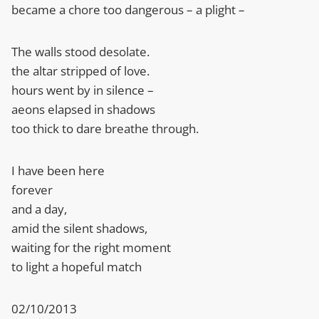
became a chore too dangerous – a plight –
The walls stood desolate.
the altar stripped of love.
hours went by in silence –
aeons elapsed in shadows
too thick to dare breathe through.
I have been here
forever
and a day,
amid the silent shadows,
waiting for the right moment
to light a hopeful match
02/10/2013