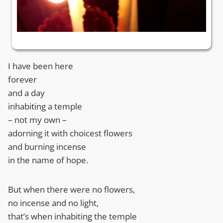
I have been here
forever
and a day
inhabiting a temple
– not my own –
adorning it with choicest flowers
and burning incense
in the name of hope.
But when there were no flowers,
no incense and no light,
that’s when inhabiting the temple