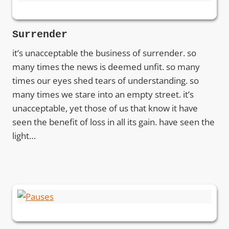
Surrender
it’s unacceptable the business of surrender. so
many times the news is deemed unfit. so many
times our eyes shed tears of understanding. so
many times we stare into an empty street. it’s
unacceptable, yet those of us that know it have
seen the benefit of loss in all its gain. have seen the
light…