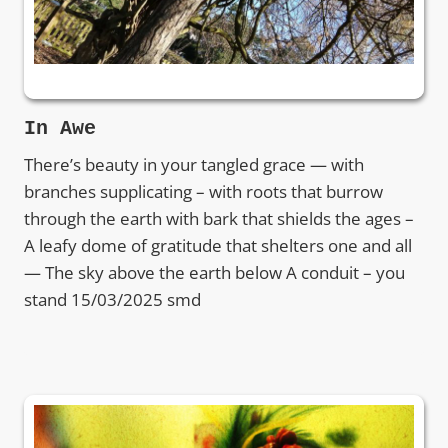
In Awe
There’s beauty in your tangled grace — with
branches supplicating – with roots that burrow
through the earth with bark that shields the ages –
A leafy dome of gratitude that shelters one and all
— The sky above the earth below A conduit – you
stand 15/03/2025 smd