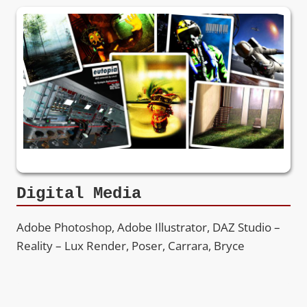
Digital Media
Adobe Photoshop, Adobe Illustrator, DAZ Studio –
Reality – Lux Render, Poser, Carrara, Bryce