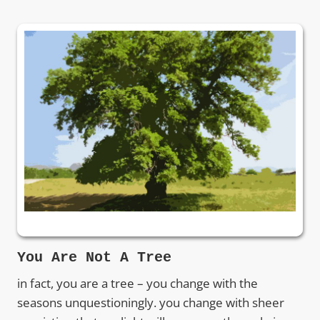
You Are Not A Tree
in fact, you are a tree – you change with the
seasons unquestioningly. you change with sheer