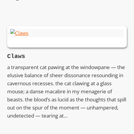
Claws
a transparent cat pawing at the windowpane — the
elusive balance of sheer dissonance resounding in
cavernous recesses. the cat clawing at a glass
mouse; a danse macabre in my menagerie of
beasts. the blood’s as lucid as the thoughts that spill
out on the spur of the moment — unhampered,
undetected — tearing at…