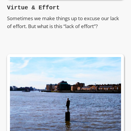
Virtue & Effort
Sometimes we make things up to excuse our lack
of effort. But what is this “lack of effort”?