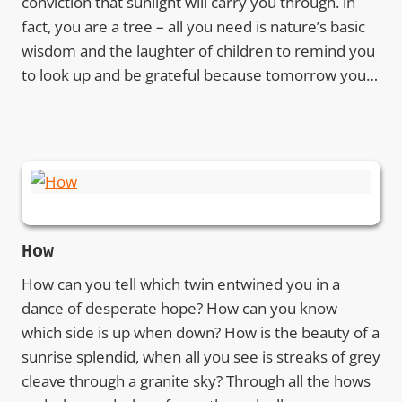
conviction that sunlight will carry you through. in
fact, you are a tree – all you need is nature’s basic
wisdom and the laughter of children to remind you
to look up and be grateful because tomorrow you…
How
How can you tell which twin entwined you in a
dance of desperate hope? How can you know
which side is up when down? How is the beauty of a
sunrise splendid, when all you see is streaks of grey
cleave through a granite sky? Through all the hows