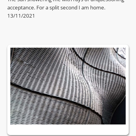
acceptance. For a split second I am home.
13/11/2021