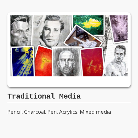
Traditional Media
Pencil, Charcoal, Pen, Acrylics, Mixed media