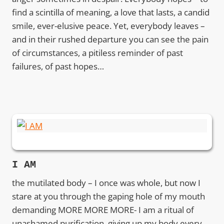
find a scintilla of meaning, a love that lasts, a candid
smile, ever-elusive peace. Yet, everybody leaves –
and in their rushed departure you can see the pain
of circumstances, a pitiless reminder of past
failures, of past hopes…
I AM
the mutilated body – I once was whole, but now I
stare at you through the gaping hole of my mouth
demanding MORE MORE MORE- I am a ritual of
unashamed purification, giving up my body every