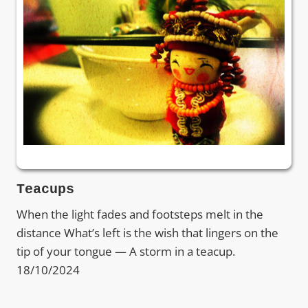
Teacups
When the light fades and footsteps melt in the
distance What’s left is the wish that lingers on the
tip of your tongue — A storm in a teacup.
18/10/2024