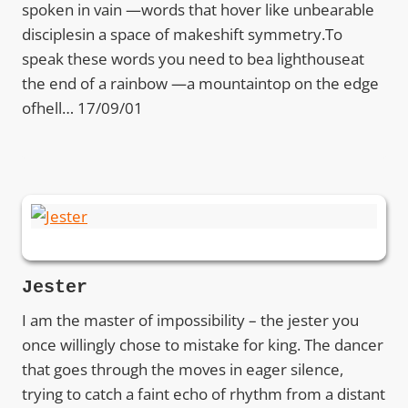
spoken in vain —words that hover like unbearable
disciplesin a space of makeshift symmetry.To
speak these words you need to bea lighthouseat
the end of a rainbow —a mountaintop on the edge
ofhell… 17/09/01
Jester
I am the master of impossibility – the jester you
once willingly chose to mistake for king. The dancer
that goes through the moves in eager silence,
trying to catch a faint echo of rhythm from a distant