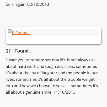
born again. 02/10/2013
If Found…
i want you to remember that life is not always all
about hard work and tough decisions. sometimes
it’s about the joy of laughter and the people in our
lives. sometimes it’s all about the trouble we get
into and how we choose to solve it. sometimes it’s
all about a genuine smile. 11/10/2013