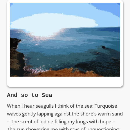
And so to Sea
When I hear seagulls I think of the sea: Turquoise
waves gently lapping against the shore’s warm sand
– The scent of iodine filling my lungs with hope –
The sun showering me with rays of unquestioning