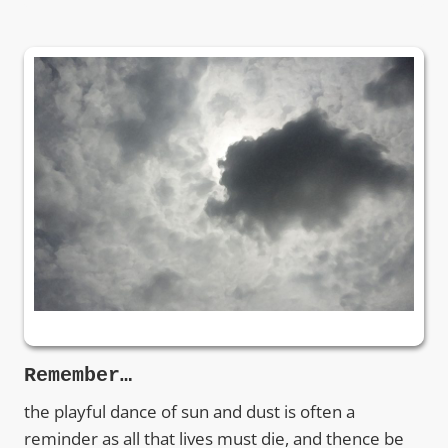
Remember…
the playful dance of sun and dust is often a
reminder as all that lives must die, and thence be