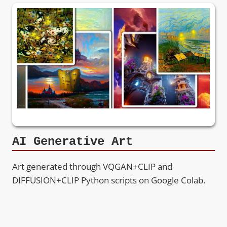
AI Generative Art
Art generated through VQGAN+CLIP and
DIFFUSION+CLIP Python scripts on Google Colab.