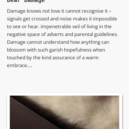
Dear Damage
Damage knows not love it cannot recognise it –
signals get crossed and noise makes it impossible
to see or hear. impenetrable veil of living in the
negative space of adverts and parental guidelines.
Damage cannot understand how anything can
blossom with such garish hopefulness when
touched by the kind assurance of a warm
embrace….