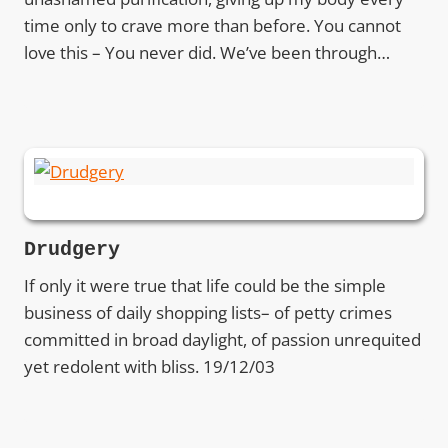
time only to crave more than before. You cannot
love this – You never did. We’ve been through…
Drudgery
If only it were true that life could be the simple
business of daily shopping lists– of petty crimes
committed in broad daylight, of passion unrequited
yet redolent with bliss. 19/12/03