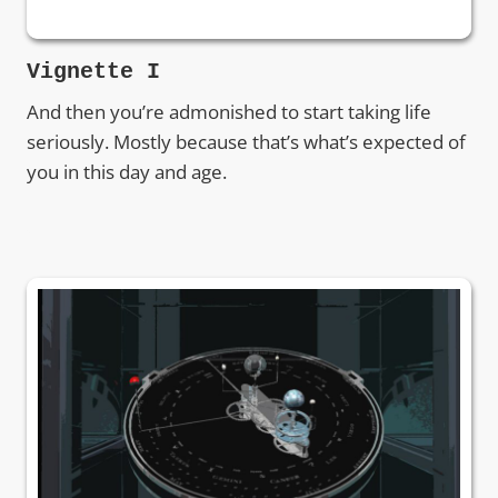
Vignette I
And then you’re admonished to start taking life
seriously. Mostly because that’s what’s expected of
you in this day and age.