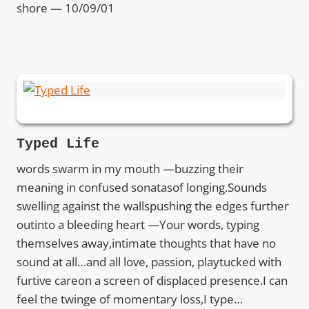
shore — 10/09/01
Typed Life
words swarm in my mouth —buzzing their
meaning in confused sonatasof longing.Sounds
swelling against the wallspushing the edges further
outinto a bleeding heart —Your words, typing
themselves away,intimate thoughts that have no
sound at all…and all love, passion, playtucked with
furtive careon a screen of displaced presence.I can
feel the twinge of momentary loss,I type…