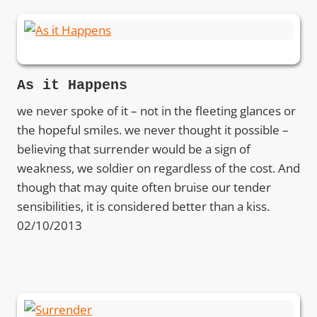
As it Happens
we never spoke of it – not in the fleeting glances or
the hopeful smiles. we never thought it possible –
believing that surrender would be a sign of
weakness, we soldier on regardless of the cost. And
though that may quite often bruise our tender
sensibilities, it is considered better than a kiss.
02/10/2013