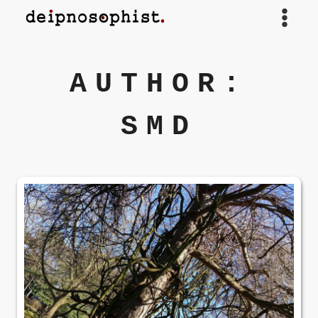
Skip
to
content
AUTHOR:
SMD