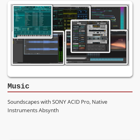
Music
Soundscapes with SONY ACID Pro, Native
Instruments Absynth