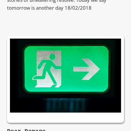
tomorrow is another day 18/02/2018