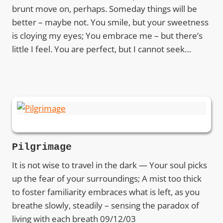
brunt move on, perhaps. Someday things will be
better – maybe not. You smile, but your sweetness
is cloying my eyes; You embrace me – but there’s
little I feel. You are perfect, but I cannot seek…
Pilgrimage
It is not wise to travel in the dark — Your soul picks
up the fear of your surroundings; A mist too thick
to foster familiarity embraces what is left, as you
breathe slowly, steadily – sensing the paradox of
living with each breath 09/12/03