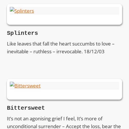
Splinters
Like leaves that fall the heart succumbs to love –
inevitable – ruthless – irrevocable. 18/12/03
Bittersweet
It’s not an agonising grief I feel, It’s more of
unconditional surrender – Accept the loss, bear the