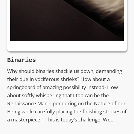
Binaries
Why should binaries shackle us down, demanding
their due in vociferous shrieks? How about a
springboard of amazing possibility instead- How
about softly whispering that I too can be the
Renaissance Man – pondering on the Nature of our
Being while carefully placing the finishing strokes of
a masterpiece – This is today’s challenge: We…