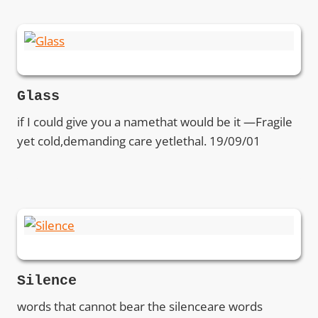
Glass
if I could give you a namethat would be it —Fragile
yet cold,demanding care yetlethal. 19/09/01
Silence
words that cannot bear the silenceare words