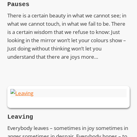
Pauses
There is a certain beauty in what we cannot see; in
what we cannot touch, in what we fail to be. There
is a certain wisdom that we refuse to know: Just
looking in the mirror won’t let your colours show –
Just doing without thinking won’t let you
understand that there are joys more…
Leaving
Everybody leaves – sometimes in joy sometimes in
anger sometimes in despair. Everybody hopes – to