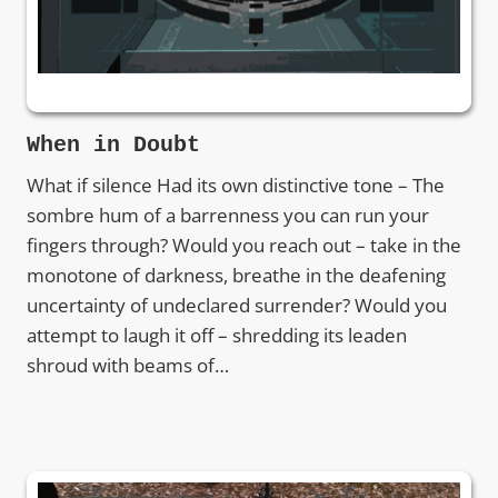
When in Doubt
What if silence Had its own distinctive tone – The
sombre hum of a barrenness you can run your
fingers through? Would you reach out – take in the
monotone of darkness, breathe in the deafening
uncertainty of undeclared surrender? Would you
attempt to laugh it off – shredding its leaden
shroud with beams of…