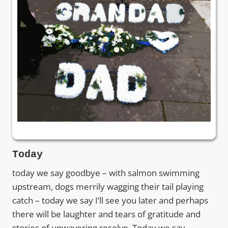
Today
today we say goodbye – with salmon swimming
upstream, dogs merrily wagging their tail playing
catch – today we say I’ll see you later and perhaps
there will be laughter and tears of gratitude and
stories of unwavering resolve. Today we say