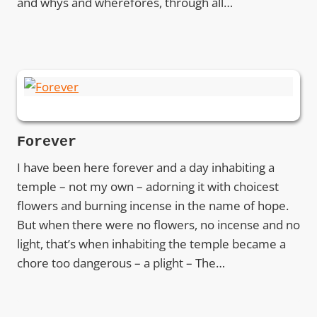
and whys and wherefores, through all…
Forever
I have been here forever and a day inhabiting a
temple – not my own – adorning it with choicest
flowers and burning incense in the name of hope.
But when there were no flowers, no incense and no
light, that’s when inhabiting the temple became a
chore too dangerous – a plight – The…